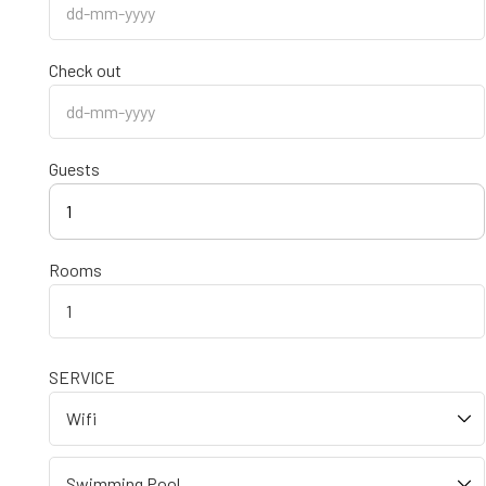
Check out
Guests
1
Rooms
SERVICE