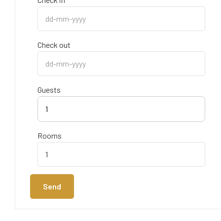
Check out
Guests
1
Rooms
Send