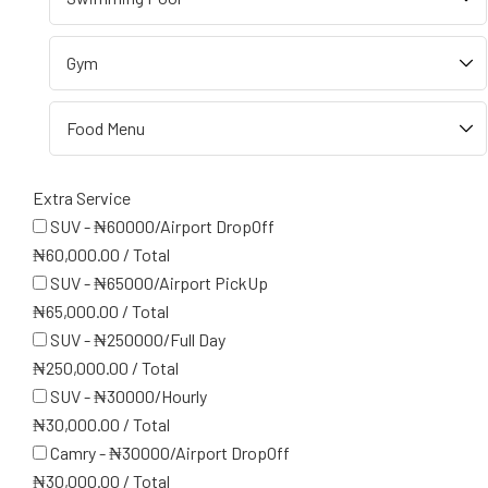
Extra Service
SUV - ₦60000/Airport DropOff
₦
60,000.00
/
Total
SUV - ₦65000/Airport PickUp
₦
65,000.00
/
Total
SUV - ₦250000/Full Day
₦
250,000.00
/
Total
SUV - ₦30000/Hourly
₦
30,000.00
/
Total
Camry - ₦30000/Airport DropOff
₦
30,000.00
/
Total