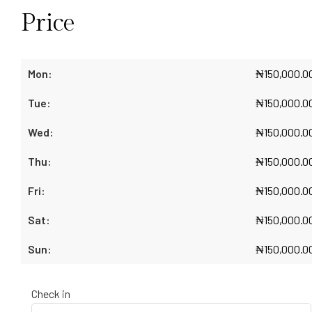
Price
₦
150,000.0
₦
150,000.0
₦
150,000.0
₦
150,000.0
₦
150,000.0
₦
150,000.0
₦
150,000.0
Check in