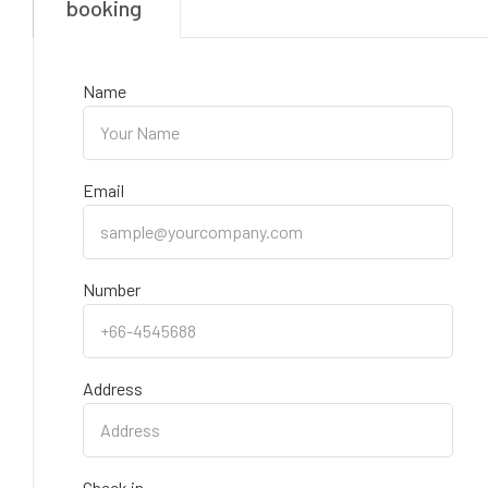
booking
Name
Email
Number
Address
Check in