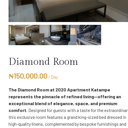
Diamond Room
₦
150,000.00
/ Day
The Diamond Room at 2020 Apartment Katampe
represents the pinnacle of refined living—offering an
exceptional blend of elegance, space, and premium
comfort.
Designed for guests with a taste for the extraordinar
this exclusive room features a grand king-sized bed dressed in
high-quality linens, complemented by bespoke furnishings and