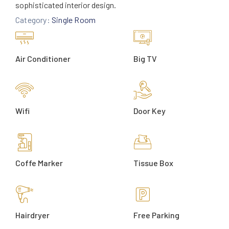
sophisticated interior design.
Category:
Single Room
Air Conditioner
Big TV
Wifi
Door Key
Coffe Marker
Tissue Box
Hairdryer
Free Parking