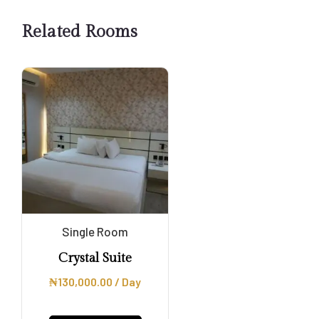
Related Rooms
Single Room
Crystal Suite
₦
130,000.00
/ Day