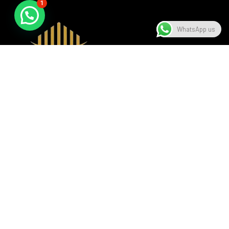
1
WhatsApp us
A beacon of luxury, seamlessly blending sophistication with
modern design, setting the standard in the hospitality
industry.