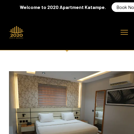
Welcome to 2020 Apartment Katampe.
Book Now