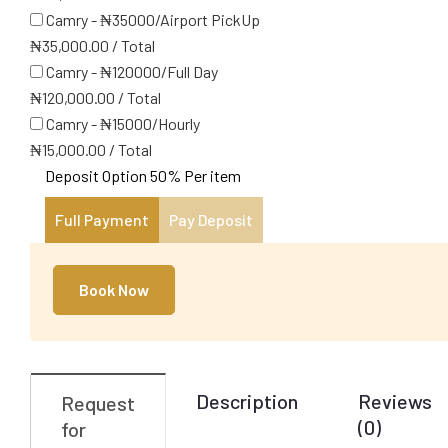
Camry - ₦35000/Airport PickUp
₦
35,000.00
/
Total
Camry - ₦120000/Full Day
₦
120,000.00
/
Total
Camry - ₦15000/Hourly
₦
15,000.00
/
Total
Deposit Option
50%
Per item
Full Payment
Pay Deposit
Book Now
Description
Reviews
Request
(0)
for