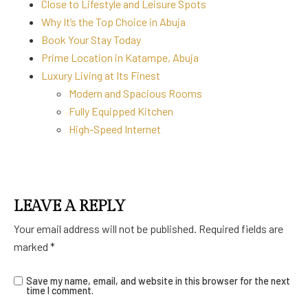
Close to Lifestyle and Leisure Spots
Why It’s the Top Choice in Abuja
Book Your Stay Today
Prime Location in Katampe, Abuja
Luxury Living at Its Finest
Modern and Spacious Rooms
Fully Equipped Kitchen
High-Speed Internet
LEAVE A REPLY
Your email address will not be published.
Required fields are
marked
*
Save my name, email, and website in this browser for the next
time I comment.