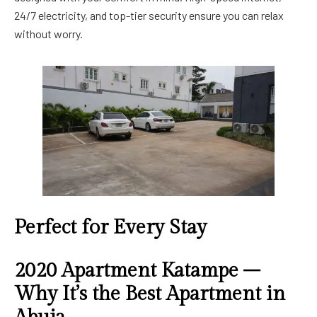
24/7 electricity, and top-tier security ensure you can relax
without worry.
Perfect for Every Stay
2020 Apartment Katampe –
Why It’s the Best Apartment in