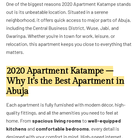
One of the biggest reasons 2020 Apartment Katampe stands
out is its unbeatable location. Situated in a serene
neighborhood, it offers quick access to major parts of Abuja,
including the Central Business District, Wuse, Jabi, and
Gwarinpa. Whether you’re in town for work, leisure, or
relocation, this apartment keeps you close to everything that
matters.
2020 Apartment Katampe –
Why It’s the Best Apartment in
Abuja
Each apartment is fully furnished with modern décor, high-
quality fittings, and all the amenities you need to feel at
home. From
spacious living rooms
to
well-equipped
kitchens
and
comfortable bedrooms
, every detail is
designed with your comfort in mind. High-speed internet,