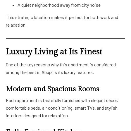
A quiet neighborhood away from city noise
This strategic location makes it perfect for both work and
relaxation.
Luxury Living at Its Finest
One of the key reasons why this apartment is considered
among the best in Abuja is its luxury features.
Modern and Spacious Rooms
Each apartment is tastefully furnished with elegant décor,
comfortable beds, air conditioning, smart TVs, and stylish
interiors designed for relaxation.