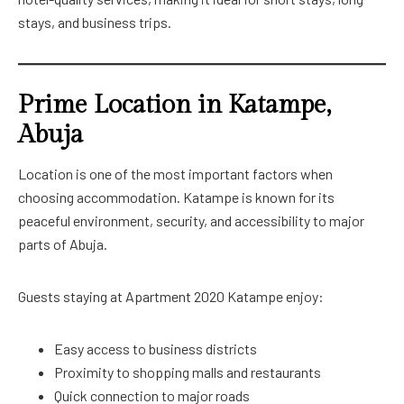
stays, and business trips.
Prime Location in Katampe,
Abuja
Location is one of the most important factors when
choosing accommodation. Katampe is known for its
peaceful environment, security, and accessibility to major
parts of Abuja.
Guests staying at Apartment 2020 Katampe enjoy:
Easy access to business districts
Proximity to shopping malls and restaurants
Quick connection to major roads