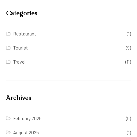
Categories
Restaurant
(1)
Tourist
(9)
Travel
(11)
Archives
February 2026
(5)
August 2025
(1)