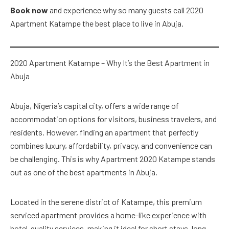
Book now
and experience why so many guests call 2020
Apartment Katampe the best place to live in Abuja.
2020 Apartment Katampe – Why It’s the Best Apartment in
Abuja
Abuja, Nigeria’s capital city, offers a wide range of
accommodation options for visitors, business travelers, and
residents. However, finding an apartment that perfectly
combines luxury, affordability, privacy, and convenience can
be challenging. This is why Apartment 2020 Katampe stands
out as one of the best apartments in Abuja.
Located in the serene district of Katampe, this premium
serviced apartment provides a home-like experience with
hotel-quality services, making it ideal for short stays, long