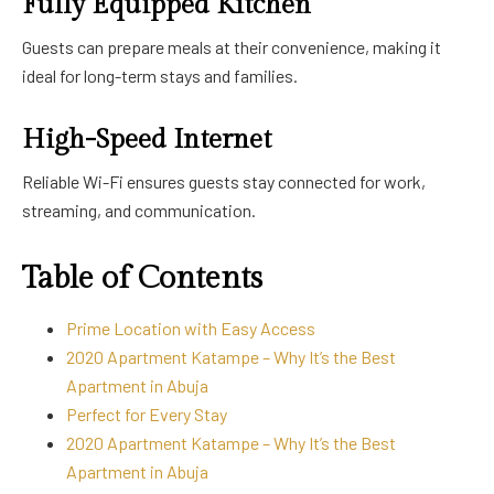
Fully Equipped Kitchen
Guests can prepare meals at their convenience, making it
ideal for long-term stays and families.
High-Speed Internet
Reliable Wi-Fi ensures guests stay connected for work,
streaming, and communication.
Table of Contents
Prime Location with Easy Access
2020 Apartment Katampe – Why It’s the Best
Apartment in Abuja
Perfect for Every Stay
2020 Apartment Katampe – Why It’s the Best
Apartment in Abuja