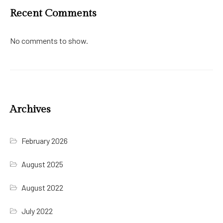
Recent Comments
No comments to show.
Archives
February 2026
August 2025
August 2022
July 2022