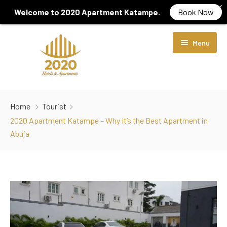
Welcome to 2020 Apartment Katampe.
Book Now
Menu
Home
Home
Tourist
About Us
2020 Apartment Katampe – Why It’s the Best Apartment in
Abuja
Rooms & Suites
Locations
Diamond Room
Services
Luxury Room
2020 Hotel Wuye
Contact Us
Crystal Suite
2020 Apartment Katampe
Gym Centre