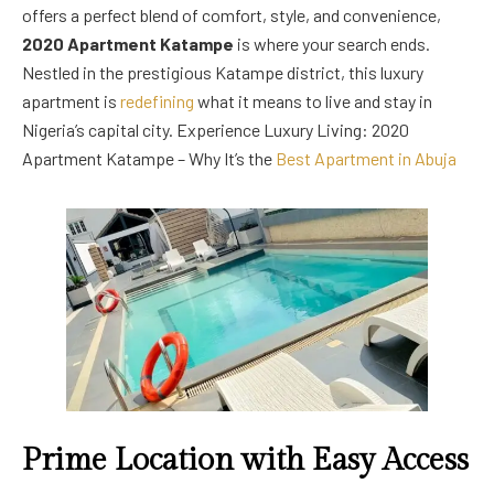
offers a perfect blend of comfort, style, and convenience,
2020 Apartment Katampe
is where your search ends.
Nestled in the prestigious Katampe district, this luxury
apartment is
redefining
what it means to live and stay in
Nigeria’s capital city. Experience Luxury Living: 2020
Apartment Katampe – Why It’s the
Best Apartment in Abuja
Prime Location with Easy Access