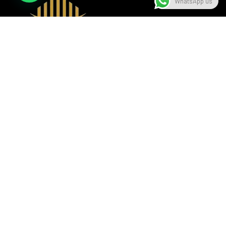
WhatsApp us
A beacon of luxury, seamlessly blending sophistication with
modern design, setting the standard in the hospitality
industry.
Useful Links
Contact Us