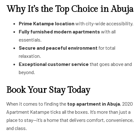
Why It’s the Top Choice in Abuja
Prime Katampe location
with city-wide accessibility.
Fully furnished modern apartments
with all
essentials.
Secure and peaceful environment
for total
relaxation.
Exceptional customer service
that goes above and
beyond.
Book Your Stay Today
When it comes to finding the
top apartment in Abuja
, 2020
Apartment Katampe ticks all the boxes. It’s more than just a
place to stay—it’s a home that delivers comfort, convenience,
and class.