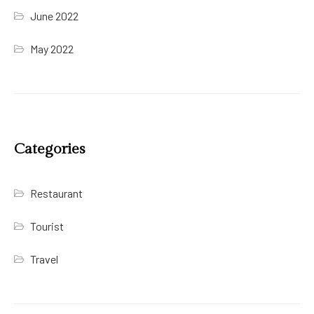
June 2022
May 2022
Categories
Restaurant
Tourist
Travel