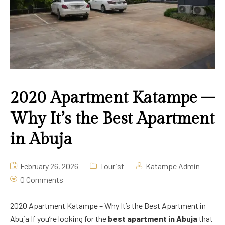
Deluxe Room
2020 Apartment Guzape
Pool Bar
Lounge & Bar
Swimming
2020 Apartment Katampe –
Why It’s the Best Apartment
in Abuja
February 26, 2026
Tourist
Katampe Admin
0 Comments
2020 Apartment Katampe – Why It’s the Best Apartment in
Abuja If you’re looking for the
best apartment in Abuja
that