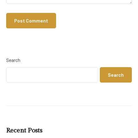
Search
Search
Recent Posts