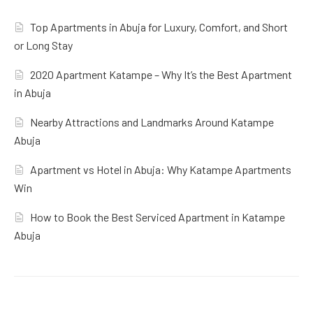
Top Apartments in Abuja for Luxury, Comfort, and Short
or Long Stay
2020 Apartment Katampe – Why It’s the Best Apartment
in Abuja
Nearby Attractions and Landmarks Around Katampe
Abuja
Apartment vs Hotel in Abuja: Why Katampe Apartments
Win
How to Book the Best Serviced Apartment in Katampe
Abuja