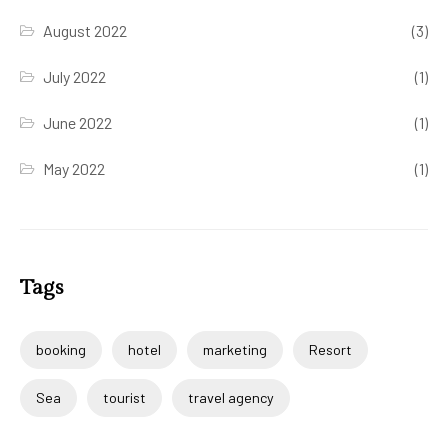
August 2022
(3)
July 2022
(1)
June 2022
(1)
May 2022
(1)
Tags
booking
hotel
marketing
Resort
Sea
tourist
travel agency