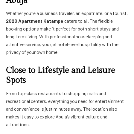
Abuja
Whether you’re a business traveler, an expatriate, or a tourist,
2020 Apartment Katampe
caters to all. The flexible
booking options make it perfect for both short stays and
long-term living. With professional housekeeping and
attentive service, you get hotel-level hospitality with the
privacy of your own home.
Close to Lifestyle and Leisure
Spots
From top-class restaurants to shopping malls and
recreational centers, everything you need for entertainment
and convenience is just minutes away. The location also
makes it easy to explore Abuja’s vibrant culture and
attractions.