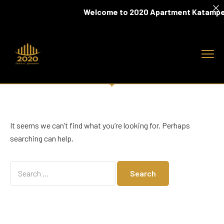
Welcome to 2020 Apartment Katampe
It seems we can’t find what you’re looking for. Perhaps
searching can help.