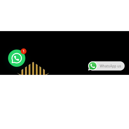
1
WhatsApp us
A beacon of luxury, seamlessly blending sophistication with
modern design, setting the standard in the hospitality
industry.