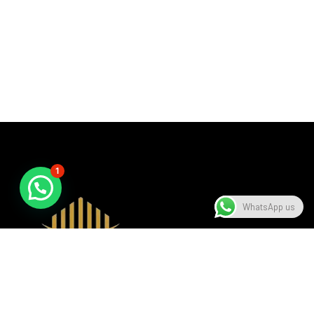
1
WhatsApp us
A beacon of luxury, seamlessly blending sophistication with