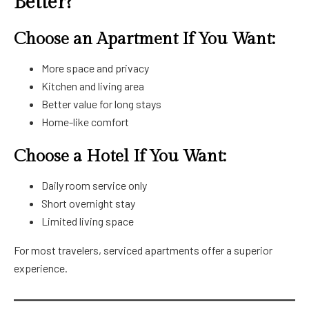
Better?
Choose an Apartment If You Want:
More space and privacy
Kitchen and living area
Better value for long stays
Home-like comfort
Choose a Hotel If You Want:
Daily room service only
Short overnight stay
Limited living space
For most travelers, serviced apartments offer a superior
experience.