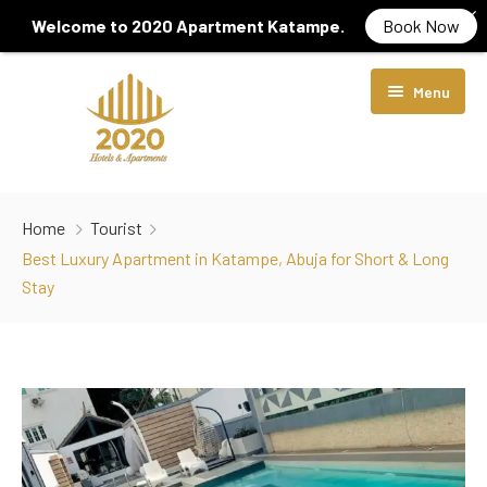
Welcome to 2020 Apartment Katampe.
Book Now
Menu
Home
Home
Tourist
About Us
Best Luxury Apartment in Katampe, Abuja for Short & Long
Stay
Rooms & Suites
Locations
Diamond Room
Services
Luxury Room
2020 Hotel Wuye
Contact Us
Crystal Suite
2020 Apartment Katampe
Gym Centre