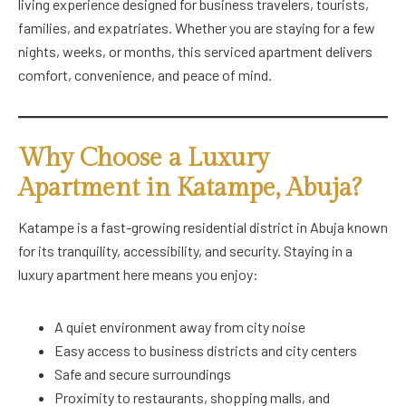
living experience designed for business travelers, tourists,
families, and expatriates. Whether you are staying for a few
nights, weeks, or months, this serviced apartment delivers
comfort, convenience, and peace of mind.
Why Choose a Luxury
Apartment in Katampe, Abuja?
Katampe is a fast-growing residential district in Abuja known
for its tranquility, accessibility, and security. Staying in a
luxury apartment here means you enjoy:
A quiet environment away from city noise
Easy access to business districts and city centers
Safe and secure surroundings
Proximity to restaurants, shopping malls, and