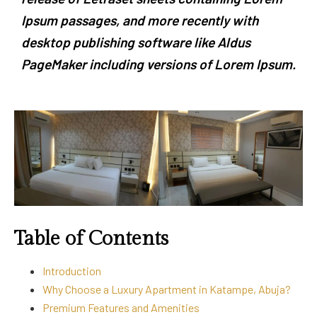
Ipsum passages, and more recently with
desktop publishing software like Aldus
PageMaker including versions of Lorem Ipsum.
Table of Contents
Introduction
Why Choose a Luxury Apartment in Katampe, Abuja?
Premium Features and Amenities