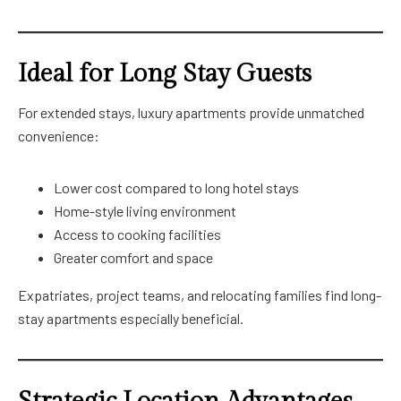
Ideal for Long Stay Guests
For extended stays, luxury apartments provide unmatched
convenience:
Lower cost compared to long hotel stays
Home-style living environment
Access to cooking facilities
Greater comfort and space
Expatriates, project teams, and relocating families find long-
stay apartments especially beneficial.