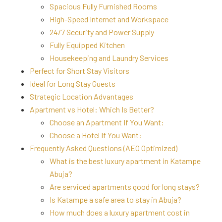
Spacious Fully Furnished Rooms
High-Speed Internet and Workspace
24/7 Security and Power Supply
Fully Equipped Kitchen
Housekeeping and Laundry Services
Perfect for Short Stay Visitors
Ideal for Long Stay Guests
Strategic Location Advantages
Apartment vs Hotel: Which Is Better?
Choose an Apartment If You Want:
Choose a Hotel If You Want:
Frequently Asked Questions (AEO Optimized)
What is the best luxury apartment in Katampe
Abuja?
Are serviced apartments good for long stays?
Is Katampe a safe area to stay in Abuja?
How much does a luxury apartment cost in