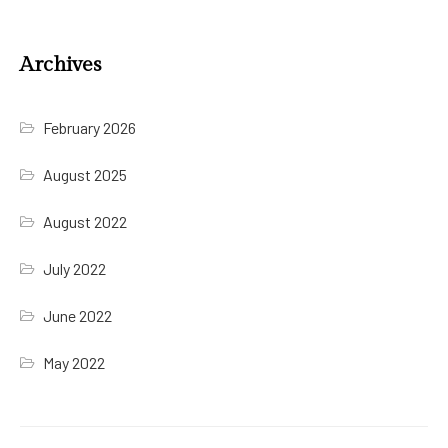
Archives
February 2026
August 2025
August 2022
July 2022
June 2022
May 2022