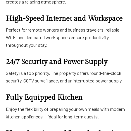
creates a relaxing atmosphere.
High-Speed Internet and Workspace
Perfect for remote workers and business travelers, reliable
Wi-Fi and dedicated workspaces ensure productivity
throughout your stay.
24/7 Security and Power Supply
Safety is a top priority. The property offers round-the-clock
security, CCTV surveillance, and uninterrupted power supply.
Fully Equipped Kitchen
Enjoy the flexibility of preparing your own meals with modern
kitchen appliances — ideal for long-term guests.