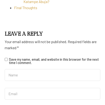
Katampe Abuja?
Final Thoughts
LEAVE A REPLY
Your email address will not be published.
Required fields are
marked
*
Save my name, email, and website in this browser for the next
time I comment.