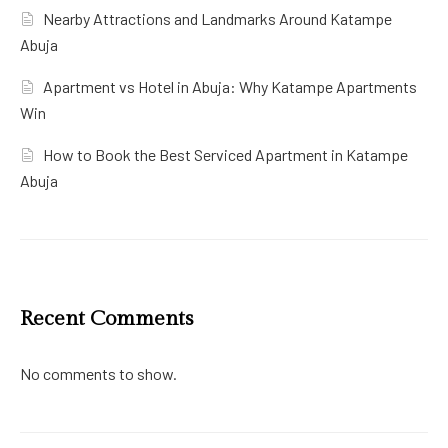
Nearby Attractions and Landmarks Around Katampe
Abuja
Apartment vs Hotel in Abuja: Why Katampe Apartments
Win
How to Book the Best Serviced Apartment in Katampe
Abuja
Recent Comments
No comments to show.