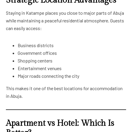
Strategic Location Advantages
Staying in Katampe places you close to major parts of Abuja
while maintaining a peaceful residential atmosphere. Guests
can easily access:
Business districts
Government offices
Shopping centers
Entertainment venues
Major roads connecting the city
This makes it one of the best locations for accommodation
in Abuja.
Apartment vs Hotel: Which Is