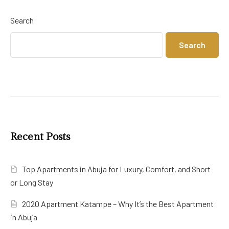
Search
Search
Recent Posts
Top Apartments in Abuja for Luxury, Comfort, and Short
or Long Stay
2020 Apartment Katampe – Why It’s the Best Apartment
in Abuja