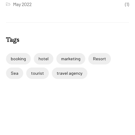
May 2022
(1)
Tags
booking
hotel
marketing
Resort
Sea
tourist
travel agency