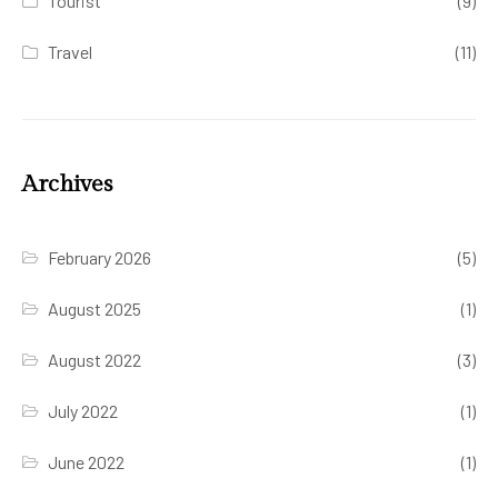
Tourist
(9)
Travel
(11)
Archives
February 2026
(5)
August 2025
(1)
August 2022
(3)
July 2022
(1)
June 2022
(1)