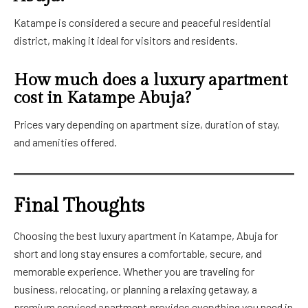
Katampe is considered a secure and peaceful residential
district, making it ideal for visitors and residents.
How much does a luxury apartment
cost in Katampe Abuja?
Prices vary depending on apartment size, duration of stay,
and amenities offered.
Final Thoughts
Choosing the best luxury apartment in Katampe, Abuja for
short and long stay ensures a comfortable, secure, and
memorable experience. Whether you are traveling for
business, relocating, or planning a relaxing getaway, a
premium serviced apartment provides everything you need in