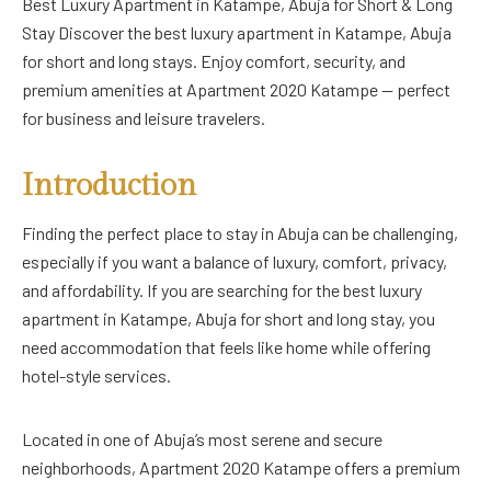
Best Luxury Apartment in Katampe, Abuja for Short & Long
Stay Discover the best luxury apartment in Katampe, Abuja
for short and long stays. Enjoy comfort, security, and
premium amenities at Apartment 2020 Katampe — perfect
for business and leisure travelers.
Introduction
Finding the perfect place to stay in Abuja can be challenging,
especially if you want a balance of luxury, comfort, privacy,
and affordability. If you are searching for the best luxury
apartment in Katampe, Abuja for short and long stay, you
need accommodation that feels like home while offering
hotel-style services.
Located in one of Abuja’s most serene and secure
neighborhoods, Apartment 2020 Katampe offers a premium