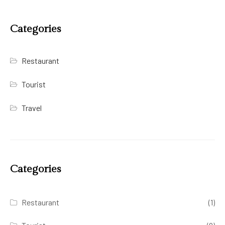
Categories
Restaurant
Tourist
Travel
Categories
Restaurant
(1)