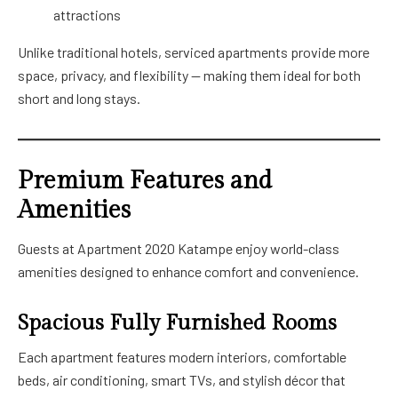
attractions
Unlike traditional hotels, serviced apartments provide more
space, privacy, and flexibility — making them ideal for both
short and long stays.
Premium Features and
Amenities
Guests at Apartment 2020 Katampe enjoy world-class
amenities designed to enhance comfort and convenience.
Spacious Fully Furnished Rooms
Each apartment features modern interiors, comfortable
beds, air conditioning, smart TVs, and stylish décor that