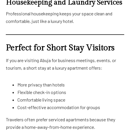
Housekeeping and Laundry Services
Professional housekeeping keeps your space clean and
comfortable, just like a luxury hotel.
Perfect for Short Stay Visitors
If you are visiting Abuja for business meetings, events, or
tourism, a short stay at a luxury apartment offers:
More privacy than hotels
Flexible check-in options
Comfortable living space
Cost-effective accommodation for groups
Travelers often prefer serviced apartments because they
provide a home-away-from-home experience.