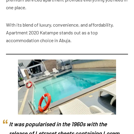
one place.
With its blend of luxury, convenience, and affordability,
Apartment 2020 Katampe stands out as a top
accommodation choice in Abuja.
It was popularised in the 1960s with the
release of Letraset sheets containing Lorem