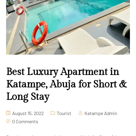
Deluxe Room
2020 Apartment Guzape
Pool Bar
Lounge & Bar
Swimming
Best Luxury Apartment in
Katampe, Abuja for Short &
Long Stay
August 15, 2022
Tourist
Katampe Admin
0 Comments